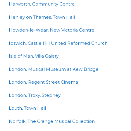
Harworth, Community Centre
Henley on Thames, Town Hall
Howden-le-Wear, New Victoria Centre
Ipswich, Castle Hill United Reformed Church
Isle of Man, Villa Gaiety
London, Musical Museum at Kew Bridge
London, Regent Street Cinema
London, Troxy, Stepney
Louth, Town Hall
Norfolk, The Grange Musical Collection