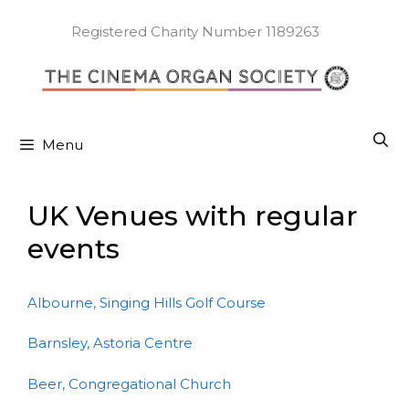
Skip
to
Registered Charity Number 1189263
content
Menu
UK Venues with regular
events
Albourne, Singing Hills Golf Course
Barnsley, Astoria Centre
Beer, Congregational Church