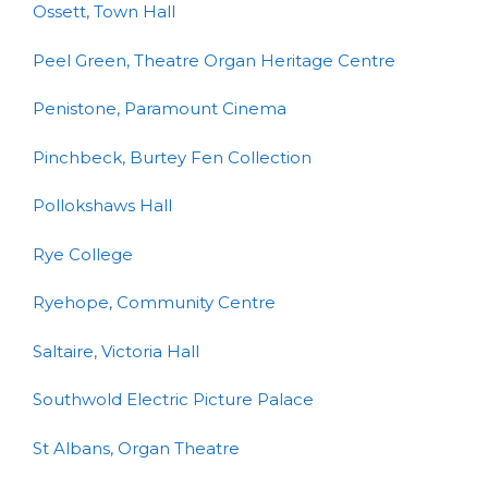
Ossett, Town Hall
Peel Green, Theatre Organ Heritage Centre
Penistone, Paramount Cinema
Pinchbeck, Burtey Fen Collection
Pollokshaws Hall
Rye College
Ryehope, Community Centre
Saltaire, Victoria Hall
Southwold Electric Picture Palace
St Albans, Organ Theatre