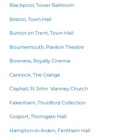
Blackpool, Tower Ballroom
Bilston, Town Hall
Burton on Trent, Town Hall
Bournemouth, Pavilion Theatre
Bowness, Royalty Cinema
Cannock, The Grange
Clayhall, St John Vianney Church
Fakenham, Thursford Collection
Gosport, Thorngate Hall
Hampton-in-Arden, Fentham Hall