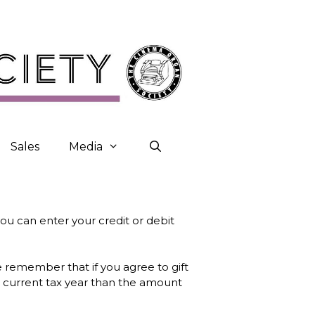
Sales
Media
ou can enter your credit or debit
e remember that if you agree to gift
e current tax year than the amount