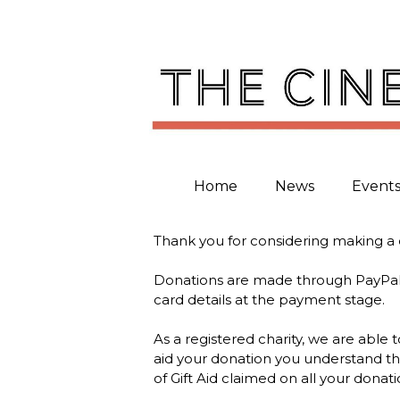
Skip
to
content
Home
News
Event
Thank you for considering making a 
Donations are made through PayPal. 
card details at the payment stage.
As a registered charity, we are able
aid your donation you understand tha
of Gift Aid claimed on all your donatio