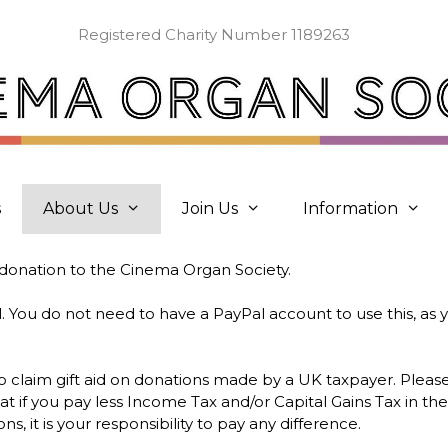
Registered Charity Number 1189263
s
About Us
Join Us
Information
donation to the Cinema Organ Society.
You do not need to have a PayPal account to use this, as y
 to claim gift aid on donations made by a UK taxpayer. Pleas
t if you pay less Income Tax and/or Capital Gains Tax in th
ns, it is your responsibility to pay any difference.