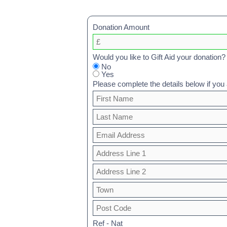
Donation Amount
Would you like to Gift Aid your donation?
No
Yes
Please complete the details below if you a
Ref - Nat