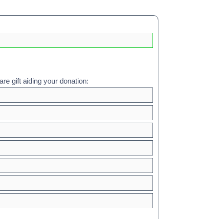
re gift aiding your donation: