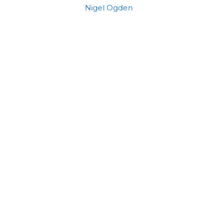
Nigel Ogden