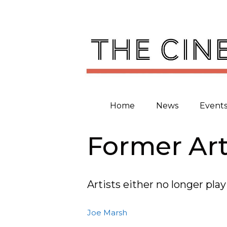
Skip
to
content
Home
News
Event
Former Art
Artists either no longer pl
Joe Marsh