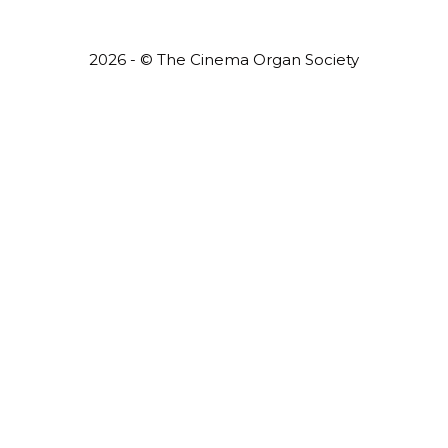
2026 - © The Cinema Organ Society