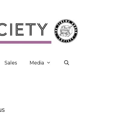
Sales
Media
us