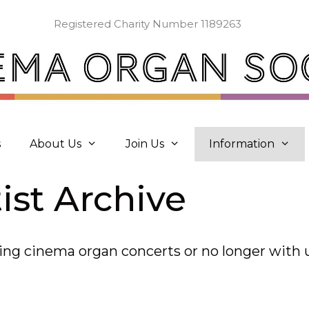
Registered Charity Number 1189263
s
About Us
Join Us
Information
ist Archive
aying cinema organ concerts or no longer with 