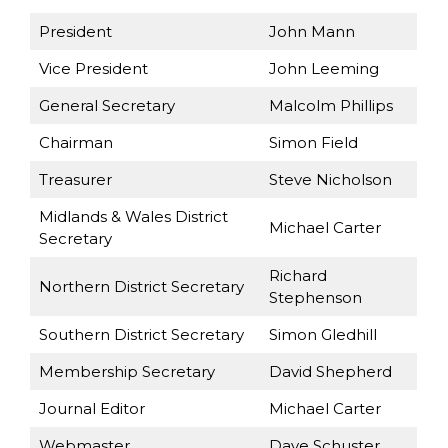
President
John Mann
Vice President
John Leeming
General Secretary
Malcolm Phillips
Chairman
Simon Field
Treasurer
Steve Nicholson
Midlands & Wales District
Michael Carter
Secretary
Richard
Northern District Secretary
Stephenson
Southern District Secretary
Simon Gledhill
Membership Secretary
David Shepherd
Journal Editor
Michael Carter
Webmaster
Dave Schuster