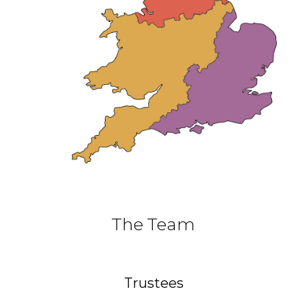
The Team
Trustees