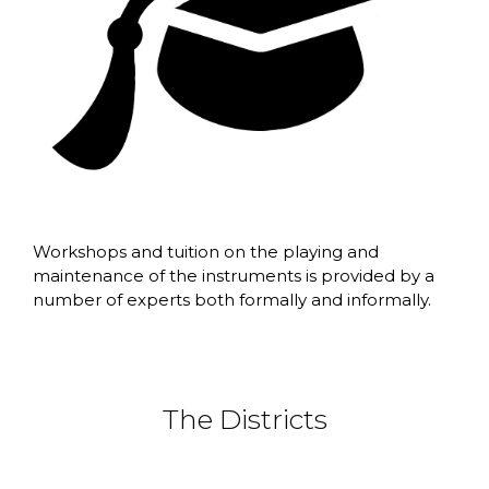
Workshops and tuition on the playing and
maintenance of the instruments is provided by a
number of experts both formally and informally.
The Districts