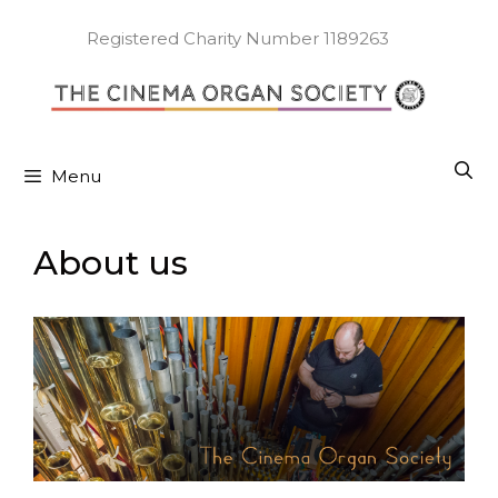
Skip
to
Registered Charity Number 1189263
content
Menu
About us