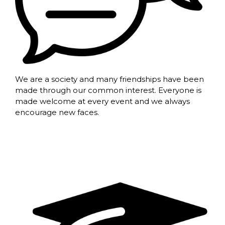
We are a society and many friendships have been
made through our common interest. Everyone is
made welcome at every event and we always
encourage new faces.