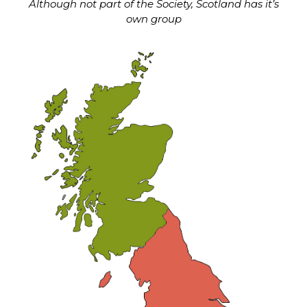
Although not part of the Society, Scotland has it’s
own group