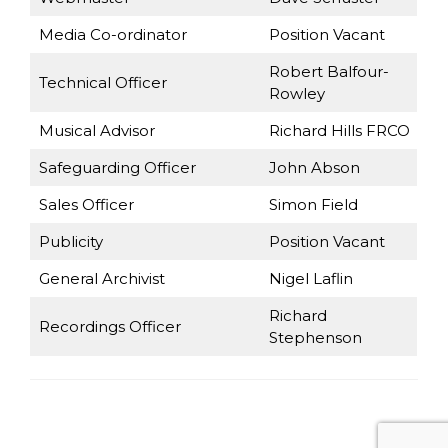
Media Co-ordinator
Position Vacant
Robert Balfour-
Technical Officer
Rowley
Musical Advisor
Richard Hills FRCO
Safeguarding Officer
John Abson
Sales Officer
Simon Field
Publicity
Position Vacant
General Archivist
Nigel Laflin
Richard
Recordings Officer
Stephenson