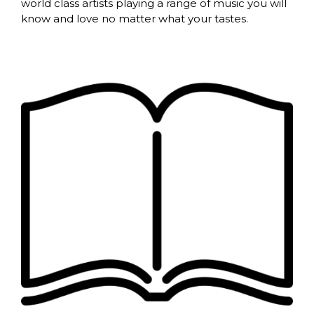
world class artists playing a range of music you will
know and love no matter what your tastes.