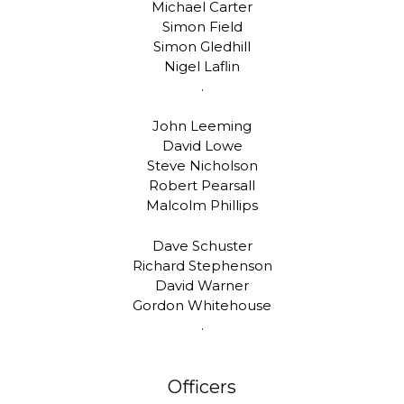
Michael Carter
Simon Field
Simon Gledhill
Nigel Laflin
.
John Leeming
David Lowe
Steve Nicholson
Robert Pearsall
Malcolm Phillips
Dave Schuster
Richard Stephenson
David Warner
Gordon Whitehouse
.
Officers