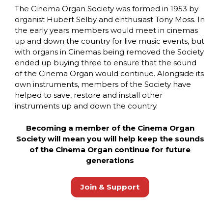
The Cinema Organ Society was formed in 1953 by
organist Hubert Selby and enthusiast Tony Moss. In
the early years members would meet in cinemas
up and down the country for live music events, but
with organs in Cinemas being removed the Society
ended up buying three to ensure that the sound
of the Cinema Organ would continue. Alongside its
own instruments, members of the Society have
helped to save, restore and install other
instruments up and down the country.
Becoming a member of the Cinema Organ
Society will mean you will help keep the sounds
of the Cinema Organ continue for future
generations
Join & Support