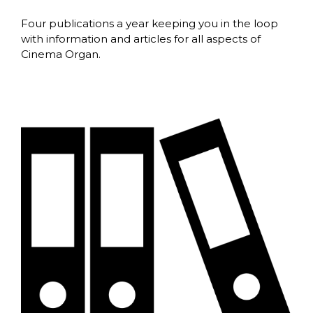
Four publications a year keeping you in the loop
with information and articles for all aspects of
Cinema Organ.