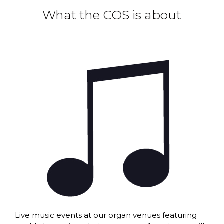
What the COS is about
Live music events at our organ venues featuring