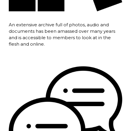
An extensive archive full of photos, audio and
documents has been amassed over many years
and is accessible to members to look at in the
flesh and online.