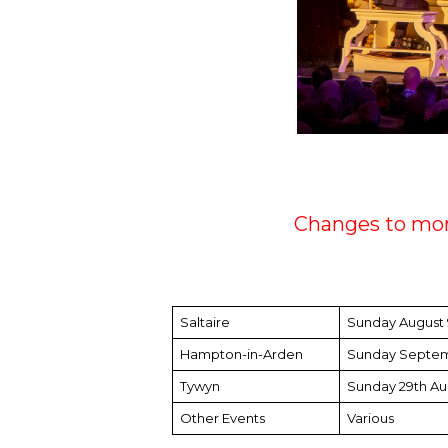
Changes to mon
Saltaire
Sunday August
Hampton-in-Arden
Sunday Septem
Tywyn
Sunday 29th Au
Other Events
Various