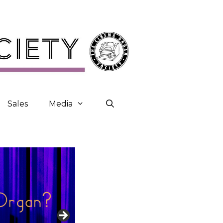
Sales
Media