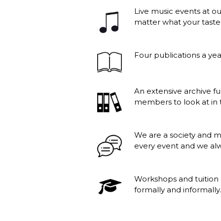
Live music events at ou
matter what your taste
Four publications a yea
An extensive archive f
members to look at in t
We are a society and 
every event and we al
Workshops and tuition 
formally and informally.