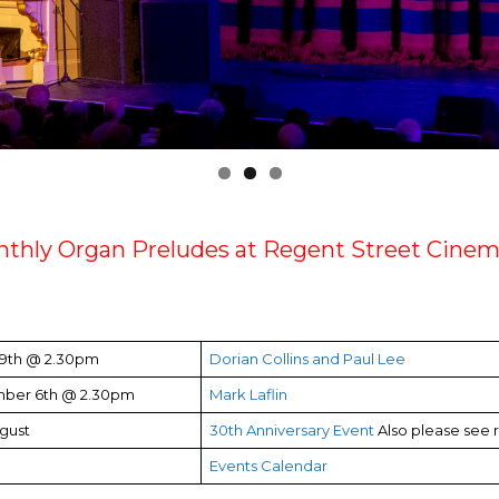
thly Organ Preludes at Regent Street Cinem
 9th @ 2.30pm
Dorian Collins and Paul Lee
ber 6th @ 2.30pm
Mark Laflin
gust
30th Anniversary Event
Also please see 
Events Calendar