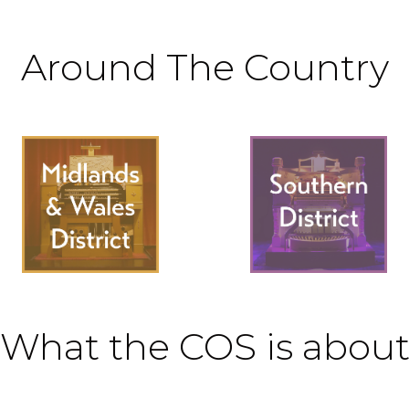
Around The Country
What the COS is abou