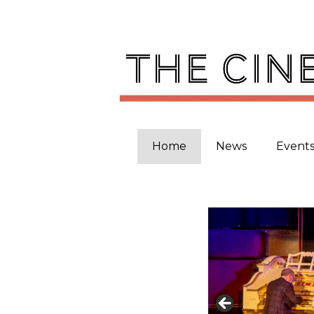
Skip
to
content
Home
News
Event