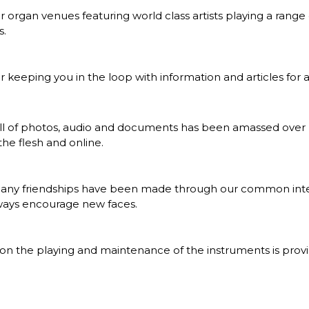
r organ venues featuring world class artists playing a range
s.
r keeping you in the loop with information and articles for 
ull of photos, audio and documents has been amassed over 
he flesh and online.
many friendships have been made through our common int
ways encourage new faces.
on the playing and maintenance of the instruments is pro