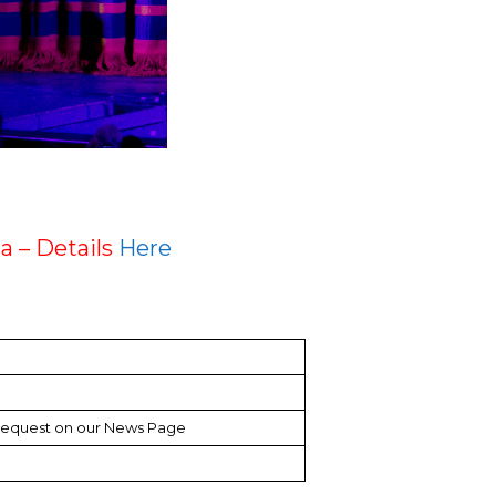
a – Details
Here
request on our News Page