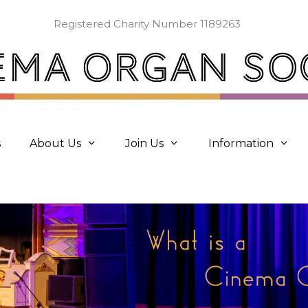
Registered Charity Number 1189263
s
About Us
Join Us
Information