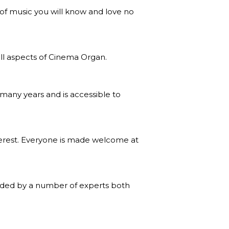
 of music you will know and love no
all aspects of Cinema Organ.
many years and is accessible to
erest. Everyone is made welcome at
vided by a number of experts both