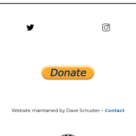
Website maintained by Dave Schuster –
Contact