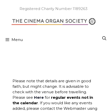
Skip
to
Registered Charity Number 1189263
content
Menu
Please note that details are given in good
faith, but might change. It is advisable to
check with the venue before travelling.
Please see
Here
for
regular events not in
the calendar
. If you would like any events
added, please contact the Webmaster using