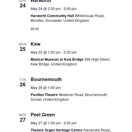
Harworth
SUN
24
May 24 @ 2:30 pm
-
5:00 pm
Harworth Community Hall
Whitehouse Road,
Bircotes, Doncaster, United Kingdom
£8.00
Kew
MON
25
May 25 @ 1:00 pm
-
2:30 pm
Musical Museum at Kew Bridge
399 High Street,
Kew Bridge, United Kingdom
Bournemouth
TUE
26
May 26 @ 1:00 pm
Pavilion Theatre
Westover Road, Bournemouth,
Dorset, United Kingdom
Peel Green
WED
27
May 27 @ 1:00 pm
-
2:45 pm
Theatre Organ Heritage Centre
Alexandra Road,,