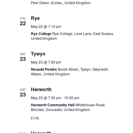
w
Peel Green, Eccles,, United Kingdom
i
s
o
N
Rye
FRI
n
a
22
v
May 22 @ 7:15 pm
i
Rye College
Rye College, Love Lane, East Sussex,
United Kingdom
g
a
t
Tywyn
SAT
23
i
May 23 @ 7:30 pm
o
Neuadd Pendre
Brook Street,, Tywyn, Gwynedd,
n
Wales., United Kingdom
Harworth
SAT
23
May 23 @ 7:30 pm
-
10:30 pm
Harworth Community Hall
Whitehouse Road,
Bircotes, Doncaster, United Kingdom
£7.00