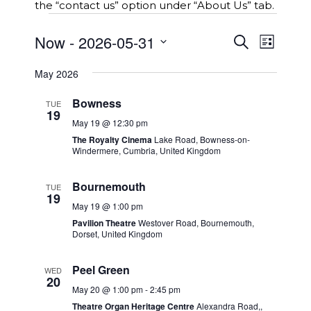
the “contact us” option under “About Us” tab.
Events
E
Now
 - 
2026-05-31
E
S
L
v
e
v
S
i
e
a
e
May 2026
s
e
r
n
t
n
l
c
t
Bowness
TUE
t
e
h
s
19
c
V
May 19 @ 12:30 pm
S
t
i
The Royalty Cinema
Lake Road, Bowness-on-
e
Windermere, Cumbria, United Kingdom
d
e
a
a
w
r
t
Bournemouth
TUE
c
s
19
e
h
N
May 19 @ 1:00 pm
.
a
a
Pavilion Theatre
Westover Road, Bournemouth,
n
Dorset, United Kingdom
v
d
i
V
Peel Green
WED
g
20
i
a
May 20 @ 1:00 pm
-
2:45 pm
e
t
Theatre Organ Heritage Centre
Alexandra Road,,