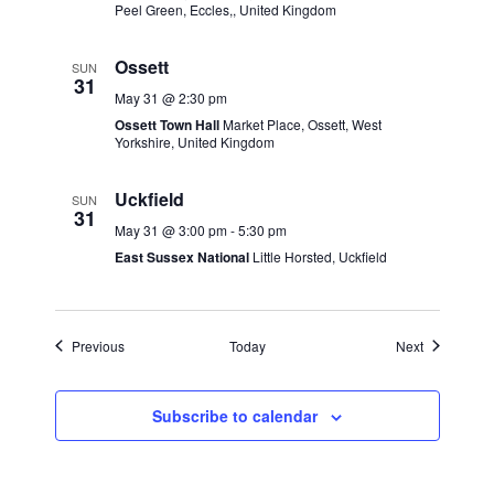
Peel Green, Eccles,, United Kingdom
Ossett
SUN
31
May 31 @ 2:30 pm
Ossett Town Hall
Market Place, Ossett, West
Yorkshire, United Kingdom
Uckfield
SUN
31
May 31 @ 3:00 pm
-
5:30 pm
East Sussex National
Little Horsted, Uckfield
Events
Events
Previous
Today
Next
Subscribe to calendar