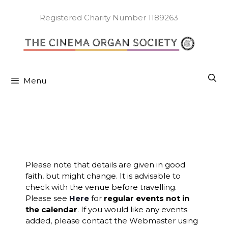
Skip
to
Registered Charity Number 1189263
content
Menu
Please note that details are given in good
faith, but might change. It is advisable to
check with the venue before travelling.
Please see
Here
for
regular events not in
the calendar
. If you would like any events
added, please contact the Webmaster using