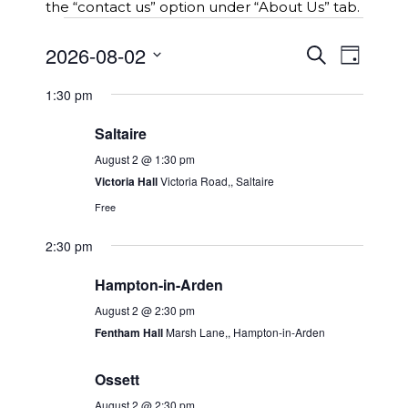
the “contact us” option under “About Us” tab.
Events
E
2026-08-02
E
S
for
D
v
e
v
S
a
e
a
2nd
e
1:30 pm
y
e
r
n
n
l
c
August
t
Saltaire
t
e
h
s
2026
c
V
August 2 @ 1:30 pm
S
t
i
Victoria Hall
Victoria Road,, Saltaire
e
d
e
a
Free
a
w
r
t
2:30 pm
c
s
e
h
N
.
Hampton-in-Arden
a
a
n
August 2 @ 2:30 pm
v
d
Fentham Hall
Marsh Lane,, Hampton-in-Arden
i
V
g
i
Ossett
a
e
t
August 2 @ 2:30 pm