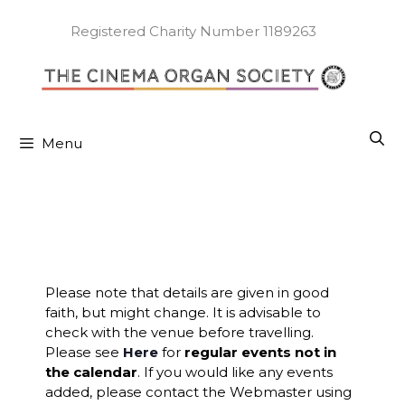
Skip
to
Registered Charity Number 1189263
content
Menu
Please note that details are given in good
faith, but might change. It is advisable to
check with the venue before travelling.
Please see
Here
for
regular events not in
the calendar
. If you would like any events
added, please contact the Webmaster using