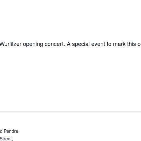
Wurlitzer opening concert. A special event to mark this o
d Pendre
Street,