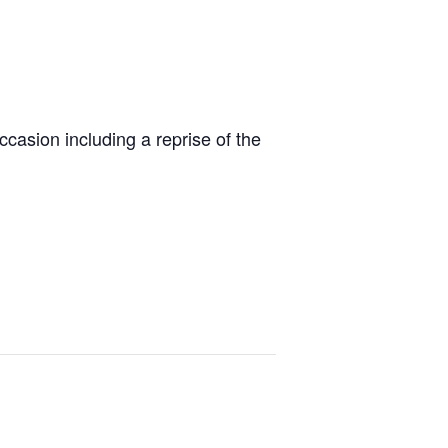
ccasion including a reprise of the