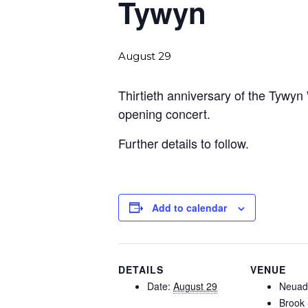
Tywyn
August 29
Thirtieth anniversary of the Tywyn 
opening concert.
Further details to follow.
Add to calendar
DETAILS
VENUE
Date:
August 29
Neuad
Brook 