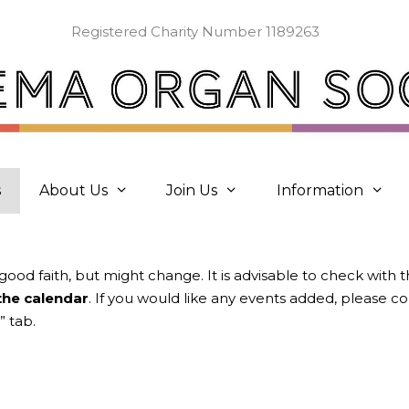
Registered Charity Number 1189263
s
About Us
Join Us
Information
 good faith, but might change. It is advisable to check with 
 the calendar
. If you would like any events added, please 
” tab.