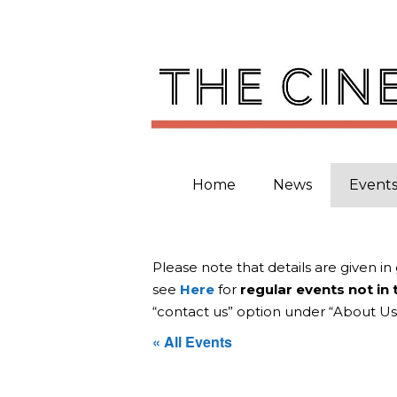
Skip
to
content
Home
News
Event
Please note that details are given in
see
Here
for
regular events not in
“contact us” option under “About Us
« All Events