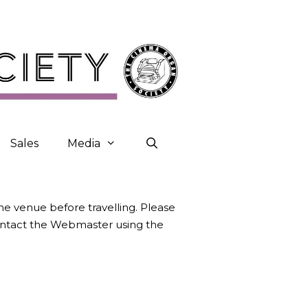
Sales
Media
the venue before travelling. Please
contact the Webmaster using the