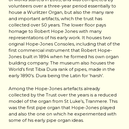
volunteers over a three-year period essentially to
house a Wurlitzer Organ, but also the many rare
and important artifacts, which the trust has
collected over 50 years. The lower floor pays
homage to Robert Hope Jones with many
representations of his early work. It houses two
original Hope-Jones Consoles, including that of the
first commercial instrument that Robert Hope-
Jones built in 1894 when he formed his own organ
building company. The museum also houses the
World’s first Tibia Dura rank of pipes, made in the
early 1890’s. Dura being the Latin for ‘harsh’.
Among the Hope-Jones artefacts already
collected by the Trust over the years is a reduced
model of the organ from St Luke’s, Tranmere. This
was the first pipe organ that Hope-Jones played
and also the one on which he experimented with
some of his early pipe organ ideas.