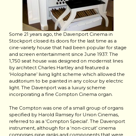
Some 21 years ago, the Davenport Cinema in
Stockport closed its doors for the last time as a
cine-variety house that had been popular for stage
and screen entertainment since June 1937. The
1,750 seat house was designed on modernist lines
by architect Charles Hartley and featured a
‘Holophane’ living light scheme which allowed the
auditorium to be painted in any colour by electric
light. The Davenport was a luxury scheme
incorporating a fine Compton Cinema organ.
The Compton was one of a small group of organs
specified by Harold Ramsey for Union Cinemas,
referred to as a ‘Compton Special’. The Davenport
instrument, although for a ‘non-circuit’ cinema
comprises pipe ranks and components that were