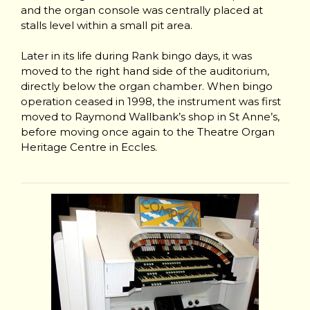
and the organ console was centrally placed at
stalls level within a small pit area.
Later in its life during Rank bingo days, it was
moved to the right hand side of the auditorium,
directly below the organ chamber. When bingo
operation ceased in 1998, the instrument was first
moved to Raymond Wallbank’s shop in St Anne’s,
before moving once again to the Theatre Organ
Heritage Centre in Eccles.