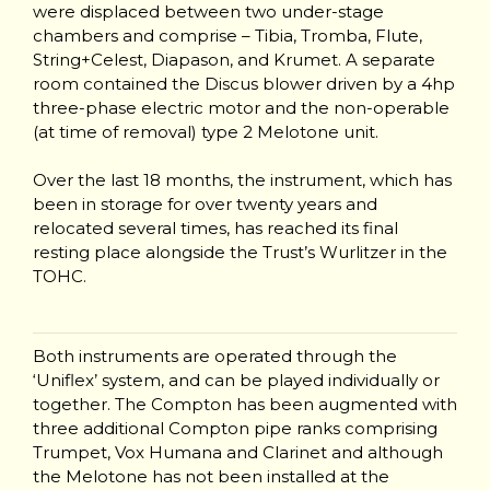
were displaced between two under-stage
chambers and comprise – Tibia, Tromba, Flute,
String+Celest, Diapason, and Krumet. A separate
room contained the Discus blower driven by a 4hp
three-phase electric motor and the non-operable
(at time of removal) type 2 Melotone unit.
Over the last 18 months, the instrument, which has
been in storage for over twenty years and
relocated several times, has reached its final
resting place alongside the Trust’s Wurlitzer in the
TOHC.
Both instruments are operated through the
‘Uniflex’ system, and can be played individually or
together. The Compton has been augmented with
three additional Compton pipe ranks comprising
Trumpet, Vox Humana and Clarinet and although
the Melotone has not been installed at the