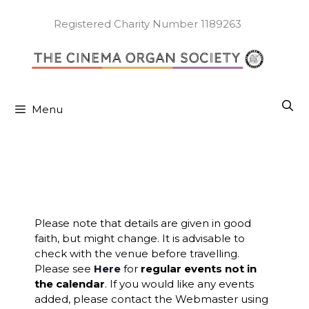
Skip
to
Registered Charity Number 1189263
content
Menu
Please note that details are given in good
faith, but might change. It is advisable to
check with the venue before travelling.
Please see
Here
for
regular events not in
the calendar
. If you would like any events
added, please contact the Webmaster using