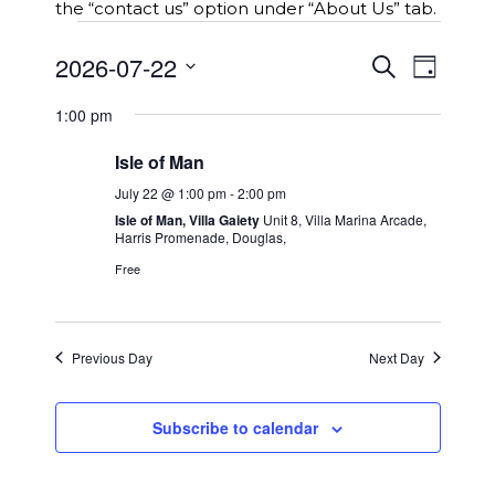
the “contact us” option under “About Us” tab.
Events
E
2026-07-22
E
S
for
D
v
e
v
S
a
e
a
22nd
e
1:00 pm
y
e
r
n
n
l
c
July
t
Isle of Man
t
e
h
s
2026
c
V
July 22 @ 1:00 pm
-
2:00 pm
S
t
i
Isle of Man, Villa Gaiety
Unit 8, Villa Marina Arcade,
e
Harris Promenade, Douglas,
d
e
a
a
Free
w
r
t
c
s
e
h
N
.
a
a
Previous Day
Next Day
n
v
d
i
V
Subscribe to calendar
g
i
a
e
t