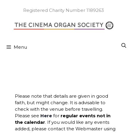
Skip
to
Registered Charity Number 1189263
content
Menu
Please note that details are given in good
faith, but might change. It is advisable to
check with the venue before travelling.
Please see
Here
for
regular events not in
the calendar
. If you would like any events
added, please contact the Webmaster using