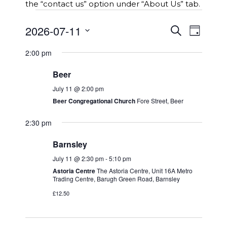
the “contact us” option under “About Us” tab.
Events
E
2026-07-11
E
S
for
D
v
e
v
S
a
e
a
11th
e
2:00 pm
y
e
r
n
n
l
c
July
t
Beer
t
e
h
s
2026
c
V
July 11 @ 2:00 pm
S
t
i
Beer Congregational Church
Fore Street, Beer
e
d
e
a
a
2:30 pm
w
r
t
c
s
Barnsley
e
h
N
.
July 11 @ 2:30 pm
-
5:10 pm
a
a
n
Astoria Centre
The Astoria Centre, Unit 16A Metro
v
Trading Centre, Barugh Green Road, Barnsley
d
i
V
£12.50
g
i
a
e
t