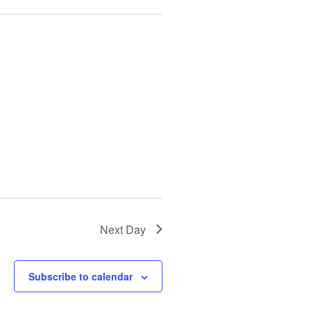
i
o
n
Next Day
Subscribe to calendar