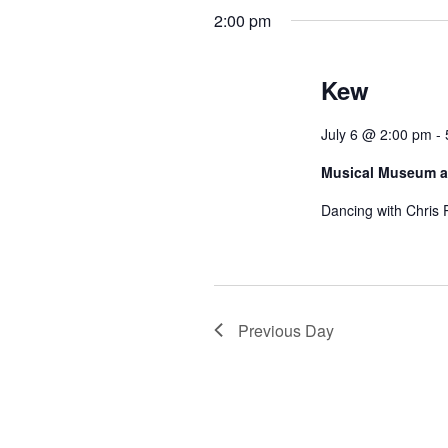
h
h
2:00 pm
a
f
o
n
r
Kew
d
E
v
V
July 6 @ 2:00 pm
-
e
n
i
Musical Museum a
t
e
s
Dancing with Chris 
b
w
y
K
s
e
N
y
Previous Day
w
a
o
r
v
d
i
.