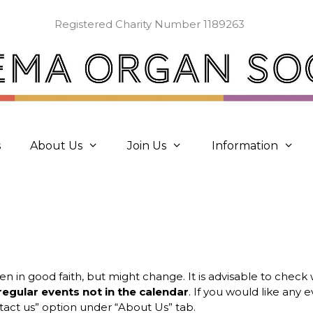
Registered Charity Number 1189263
s
About Us
Join Us
Information
ven in good faith, but might change. It is advisable to chec
regular events not in the calendar
. If you would like any
act us” option under “About Us” tab.