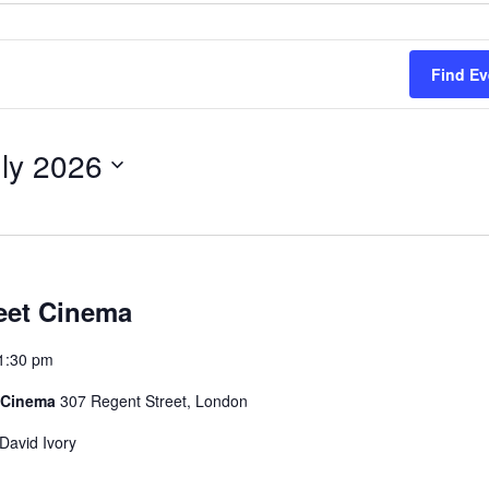
Find Ev
uly 2026
eet Cinema
1:30 pm
t Cinema
307 Regent Street, London
David Ivory