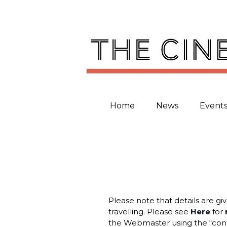
Skip
to
content
Home
News
Event
Please note that details are gi
travelling. Please see
Here
for
the Webmaster using the “cont