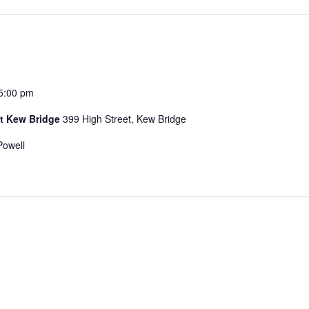
5:00 pm
t Kew Bridge
399 High Street, Kew Bridge
Powell