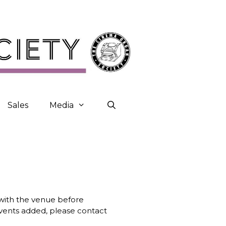
Sales
Media
k with the venue before
 events added, please contact