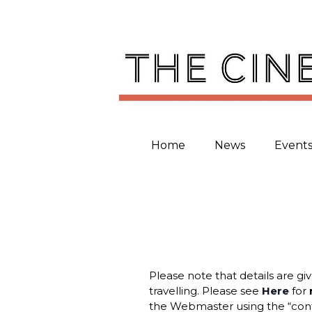
Skip
to
content
Home
News
Event
Please note that details are gi
travelling. Please see
Here
for
the Webmaster using the “cont