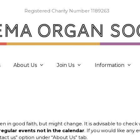
Registered Charity Number 1189263
s
About Us
Join Us
Information
ven in good faith, but might change. It is advisable to chec
regular events not in the calendar
. If you would like any
act us” option under “About Us” tab.