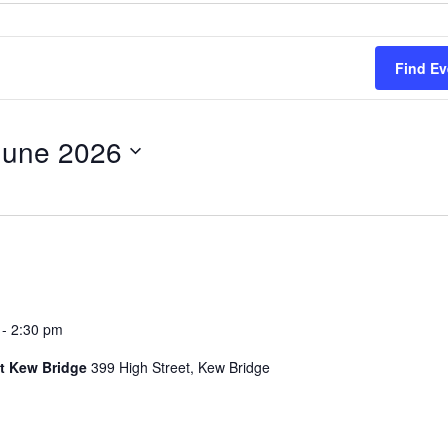
Find Ev
June 2026
-
2:30 pm
t Kew Bridge
399 High Street, Kew Bridge