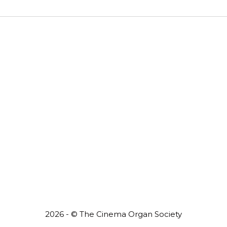
2026 - © The Cinema Organ Society