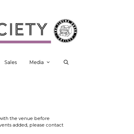
Sales
Media
k with the venue before
 events added, please contact