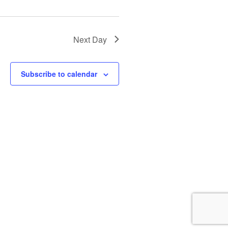
i
o
n
Next Day
Subscribe to calendar