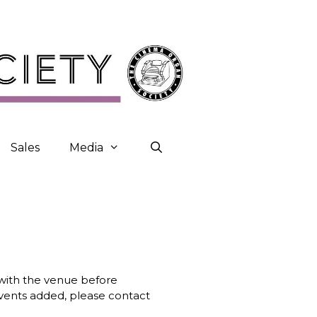
Sales
Media
k with the venue before
 events added, please contact