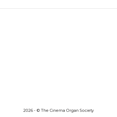
2026 - © The Cinema Organ Society