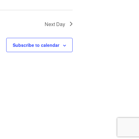
i
o
n
Next Day
Subscribe to calendar