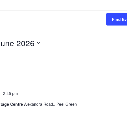
Find Ev
June 2026
-
2:45 pm
itage Centre
Alexandra Road,, Peel Green