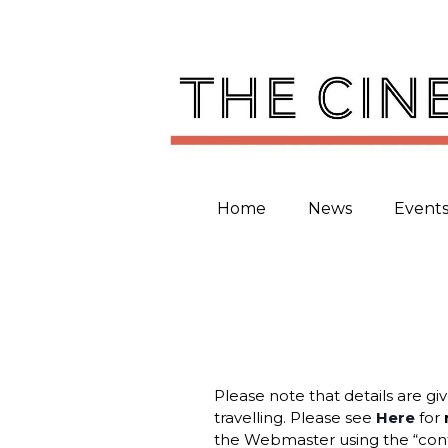
Skip
to
content
Home
News
Event
Please note that details are gi
travelling. Please see
Here
for
the Webmaster using the “cont