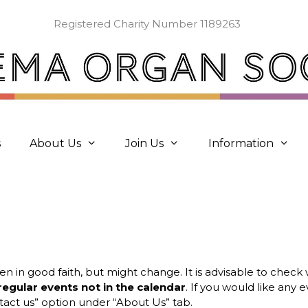
Registered Charity Number 1189263
s
About Us
Join Us
Information
ven in good faith, but might change. It is advisable to chec
regular events not in the calendar
. If you would like any
act us” option under “About Us” tab.