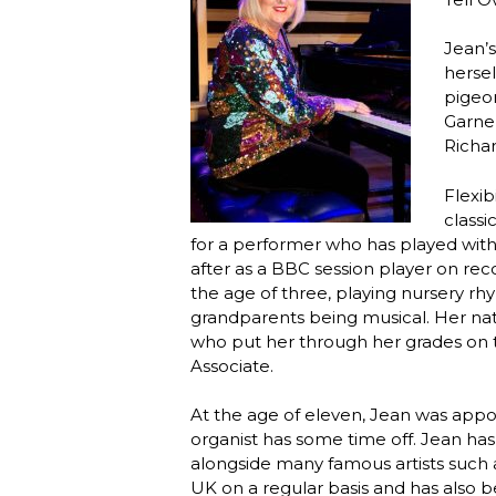
Jean’s
hersel
pigeon
Garner
Richar
Flexib
classi
for a performer who has played with
after as a BBC session player on rec
the age of three, playing nursery r
grandparents being musical. Her natu
who put her through her grades on t
Associate.
At the age of eleven, Jean was appo
organist has some time off. Jean has
alongside many famous artists such a
UK on a regular basis and has also b