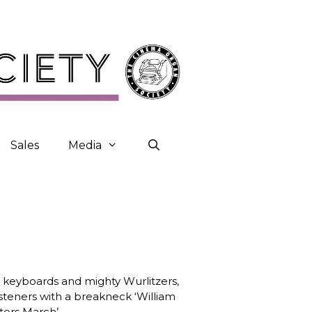
Sales
Media
c keyboards and mighty Wurlitzers,
isteners with a breakneck ‘William
ters March’.