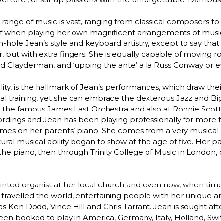
 range of music is vast, ranging from classical composers 
f when playing her own magnificent arrangements of music f
-hole Jean’s style and keyboard artistry, except to say that it
, but with extra fingers. She is equally capable of moving ro
d Clayderman, and ‘upping the ante’ a la Russ Conway or e
ility, is the hallmark of Jean’s performances, which draw th
cal training, yet she can embrace the dexterous Jazz and Bi
 the famous James Last Orchestra and also at Ronnie Scott’
ordings and Jean has been playing professionally for more 
hymes on her parents’ piano. She comes from a very musical
ral musical ability began to show at the age of five. Her p
he piano, then through Trinity College of Music in London
inted organist at her local church and even now, when tim
 travelled the world, entertaining people with her unique 
s Ken Dodd, Vince Hill and Chris Tarrant. Jean is sought af
een booked to play in America, Germany, Italy, Holland, Sw