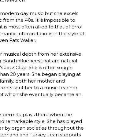
to modern day music but she excels
rom the 40s. It is impossible to
 is most often allied to that of Errol
mantic interpretations in the style of
ven Fats Waller.
eir musical depth from her extensive
g Band influences that are natural
s Jazz Club. She is often sought
than 20 years. She began playing at
 family, both her mother and
arents sent her to a music teacher
, of which she eventually became an
e permits, plays there when the
and remarkable style. She has played
ter by organ societies throughout the
itzerland and Turkey. Jean supports