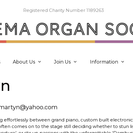
Registered Charity Number 1189263
s
About Us
Join Us
Information
yn
nmartyn@yahoo.com
 effortlessly between grand piano, custom built electroni
ften comes on to the stage still deciding whether to stun l
verture’, or stir up passions with the unforgettable ‘Dambus