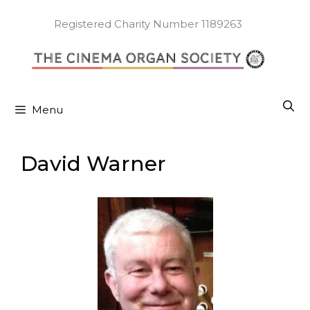
Skip
to
Registered Charity Number 1189263
content
Menu
David Warner