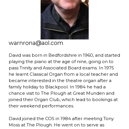
warnrona@aol.com
David was born in Bedfordshire in 1960, and started
playing the piano at the age of nine, going on to
pass Trinity and Associated Board exams. In 1975
he learnt Classical Organ from a local teacher and
became interested in the theatre organ after a
family holiday to Blackpool. In 1984 he had a
chance visit to The Plough at Great Munden and
joined their Organ Club, which lead to bookings at
their weekend performances.
David joined the COS in 1984 after meeting Tony
Moss at The Plough. He went on to serve as