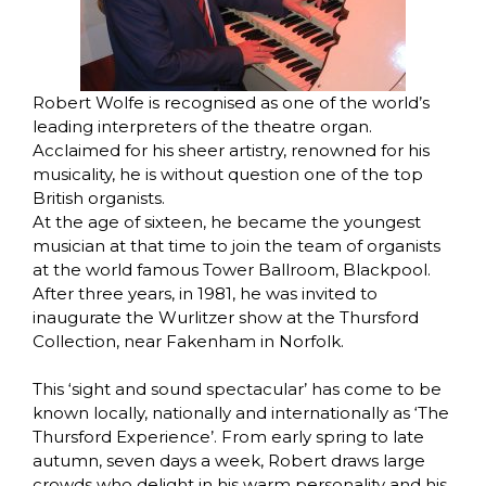
Robert Wolfe is recognised as one of the world’s
leading interpreters of the theatre organ.
Acclaimed for his sheer artistry, renowned for his
musicality, he is without question one of the top
British organists.
At the age of sixteen, he became the youngest
musician at that time to join the team of organists
at the world famous Tower Ballroom, Blackpool.
After three years, in 1981, he was invited to
inaugurate the Wurlitzer show at the Thursford
Collection, near Fakenham in Norfolk.
This ‘sight and sound spectacular’ has come to be
known locally, nationally and internationally as ‘The
Thursford Experience’. From early spring to late
autumn, seven days a week, Robert draws large
crowds who delight in his warm personality and his