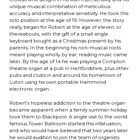
unique musical combination of meticulous
accuracy and interpretative sensitivity. He took this
solo position at the age of 19. However, the story
really began for Robert at the age of eleven, or
thereabouts, with the gift of a small single
keyboard bought as a Christmas present by his
parents. In the beginning his non-musical roots
meant playing wholly by ear; reading music came
later. By the age of 14 he was playing a Compton
theatre organ at a pub in Hertfordshire, plus other
pubs and clubs in and around his hometown of
Luton using his own portable Hammond
electronic organ.
Robert’s hopeless addiction to the theatre organ
became apparent when a family summer holiday
took them to Blackpool. A single visit to the world
famous Tower Ballroom started this infatuation,
and who would have believed that two years later
he would audition to join the team of organists