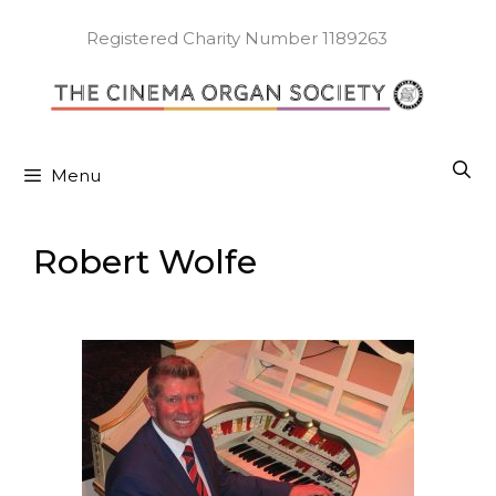
Skip
to
Registered Charity Number 1189263
content
Menu
Robert Wolfe