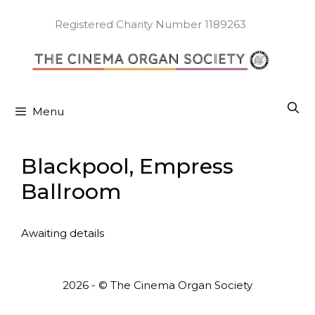
Skip
to
Registered Charity Number 1189263
content
Menu
Blackpool, Empress
Ballroom
Awaiting details
2026 - © The Cinema Organ Society