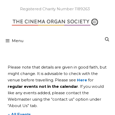
Skip
to
Registered Charity Number 1189263
content
Menu
Please note that details are given in good faith, but
might change. It is advisable to check with the
venue before travelling. Please see
Here
for
regular events not in the calendar
. If you would
like any events added, please contact the
Webmaster using the “contact us” option under
“About Us” tab.
« All Events