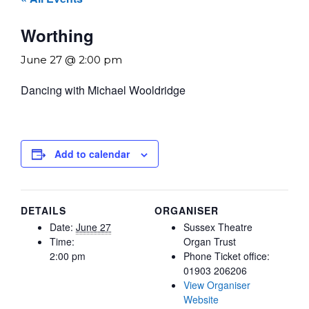
Worthing
June 27 @ 2:00 pm
Dancing with Michael Wooldridge
Add to calendar
DETAILS
ORGANISER
Date:
June 27
Sussex Theatre
Time:
Organ Trust
2:00 pm
Phone
Ticket office:
01903 206206
View Organiser
Website