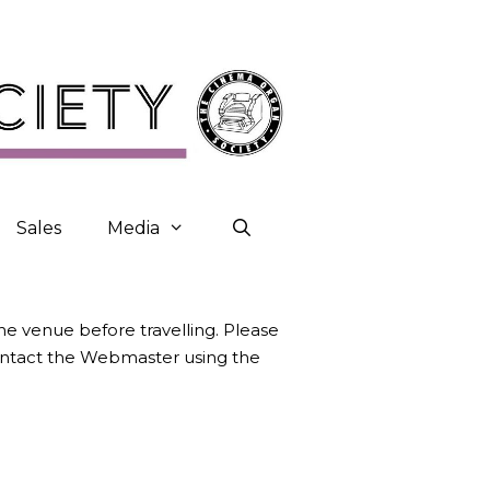
Sales
Media
the venue before travelling. Please
contact the Webmaster using the