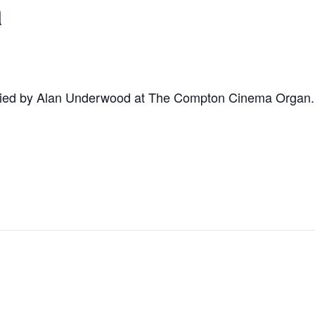
a
nied by Alan Underwood at The Compton Cinema Organ.