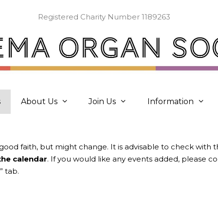
Registered Charity Number 1189263
s
About Us
Join Us
Information
 good faith, but might change. It is advisable to check with 
 the calendar
. If you would like any events added, please 
” tab.