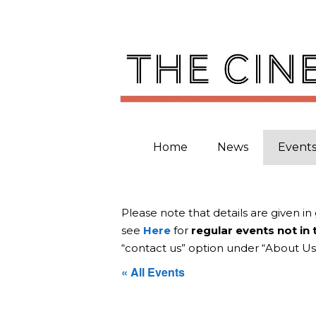
Skip
to
content
Home
News
Event
Please note that details are given in
see
Here
for
regular events not in
“contact us” option under “About Us
« All Events