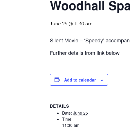
Woodhall Sp
June 25 @ 11:30 am
Silent Movie – ‘Speedy’ accompa
Further details from link below
Add to calendar
DETAILS
Date:
June 25
Time:
11:30 am