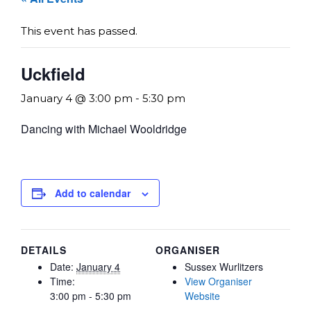
This event has passed.
Uckfield
January 4 @ 3:00 pm
-
5:30 pm
Dancing with Michael Wooldridge
Add to calendar
DETAILS
ORGANISER
Date:
January 4
Sussex Wurlitzers
Time:
View Organiser
3:00 pm - 5:30 pm
Website