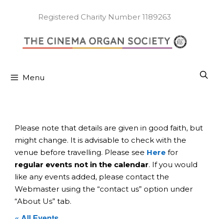
Skip
to
Registered Charity Number 1189263
content
Menu
Please note that details are given in good faith, but
might change. It is advisable to check with the
venue before travelling. Please see
Here
for
regular events not in the calendar
. If you would
like any events added, please contact the
Webmaster using the “contact us” option under
“About Us” tab.
« All Events