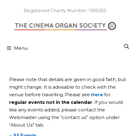
Skip
to
Registered Charity Number 1189263
content
Menu
Please note that details are given in good faith, but
might change. It is advisable to check with the
venue before travelling. Please see
Here
for
regular events not in the calendar
. If you would
like any events added, please contact the
Webmaster using the “contact us” option under
“About Us” tab.
« All Events