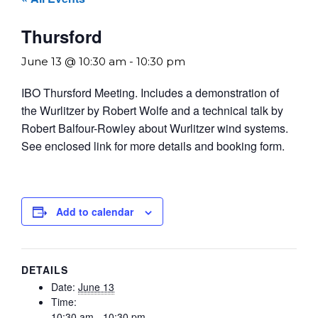
Thursford
June 13 @ 10:30 am
-
10:30 pm
IBO Thursford Meeting. Includes a demonstration of
the Wurlitzer by Robert Wolfe and a technical talk by
Robert Balfour-Rowley about Wurlitzer wind systems.
See enclosed link for more details and booking form.
Add to calendar
DETAILS
Date:
June 13
Time:
10:30 am - 10:30 pm