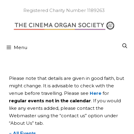
Skip
to
Registered Charity Number 1189263
content
Menu
Please note that details are given in good faith, but
might change. It is advisable to check with the
venue before travelling. Please see
Here
for
regular events not in the calendar
. If you would
like any events added, please contact the
Webmaster using the “contact us” option under
“About Us” tab.
« All Events