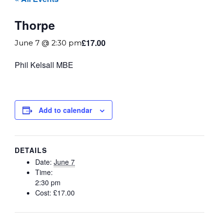
Thorpe
£17.00
June 7 @ 2:30 pm
Phil Kelsall MBE
Add to calendar
DETAILS
Date:
June 7
Time:
2:30 pm
Cost:
£17.00