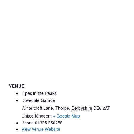
VENUE
Pipes in the Peaks
Dovedale Garage
Wintercroft Lane, Thorpe
,
Derbyshire
DE6 2AT
United Kingdom
+ Google Map
Phone
01335 350258
View Venue Website