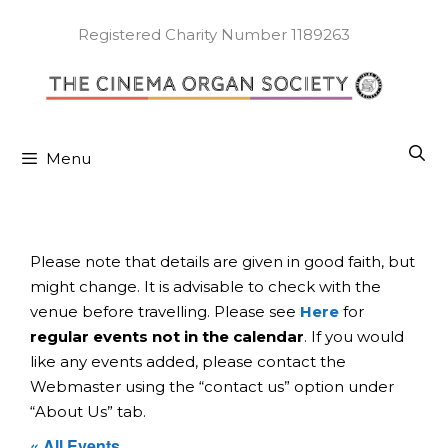
Skip
to
Registered Charity Number 1189263
content
Menu
Please note that details are given in good faith, but
might change. It is advisable to check with the
venue before travelling. Please see
Here
for
regular events not in the calendar
. If you would
like any events added, please contact the
Webmaster using the “contact us” option under
“About Us” tab.
« All Events