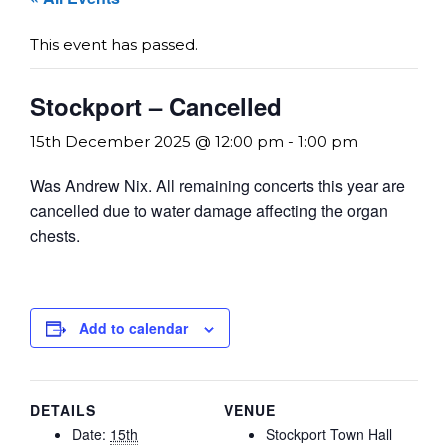
This event has passed.
Stockport – Cancelled
15th December 2025 @ 12:00 pm
-
1:00 pm
Was Andrew Nix. All remaining concerts this year are
cancelled due to water damage affecting the organ
chests.
Add to calendar
DETAILS
VENUE
Date:
15th
Stockport Town Hall