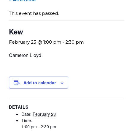
This event has passed.
Kew
February 23 @ 1:00 pm
-
2:30 pm
Cameron Lloyd
Add to calendar
DETAILS
Date:
February 23
Time:
1:00 pm - 2:30 pm