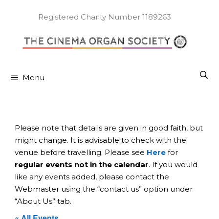
Skip
to
Registered Charity Number 1189263
content
Menu
Please note that details are given in good faith, but
might change. It is advisable to check with the
venue before travelling. Please see
Here
for
regular events not in the calendar
. If you would
like any events added, please contact the
Webmaster using the “contact us” option under
“About Us” tab.
« All Events