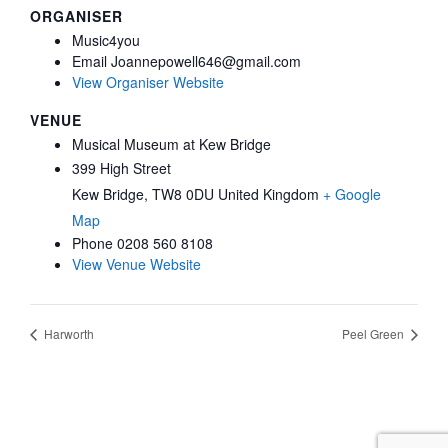
ORGANISER
Music4you
Email
Joannepowell646@gmail.com
View Organiser Website
VENUE
Musical Museum at Kew Bridge
399 High Street
Kew Bridge
,
TW8 0DU
United Kingdom
+ Google
Map
Phone
0208 560 8108
View Venue Website
Harworth
Peel Green