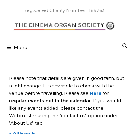
Skip
to
Registered Charity Number 1189263
content
Menu
Please note that details are given in good faith, but
might change. It is advisable to check with the
venue before travelling. Please see
Here
for
regular events not in the calendar
. If you would
like any events added, please contact the
Webmaster using the “contact us” option under
“About Us” tab.
« All Events