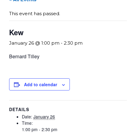
This event has passed.
Kew
January 26 @ 1:00 pm
-
2:30 pm
Bernard Tilley
Add to calendar
DETAILS
Date:
January 26
Time:
1:00 pm - 2:30 pm