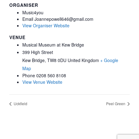
ORGANISER
Music4you
Email
Joannepowell646@gmail.com
View Organiser Website
VENUE
Musical Museum at Kew Bridge
399 High Street
Kew Bridge
,
TW8 0DU
United Kingdom
+ Google
Map
Phone
0208 560 8108
View Venue Website
Uckfield
Peel Green