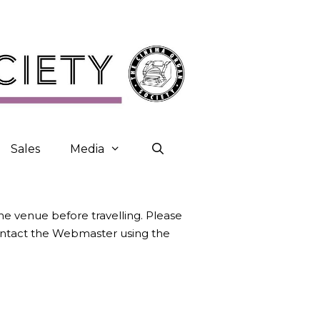
Sales
Media
the venue before travelling. Please
contact the Webmaster using the