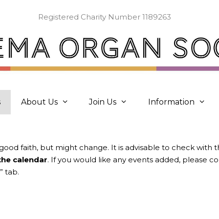
Registered Charity Number 1189263
s
About Us
Join Us
Information
 good faith, but might change. It is advisable to check with 
 the calendar
. If you would like any events added, please 
” tab.