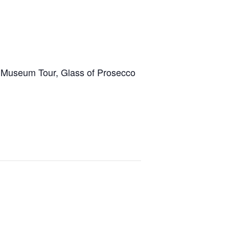
 Museum Tour, Glass of Prosecco