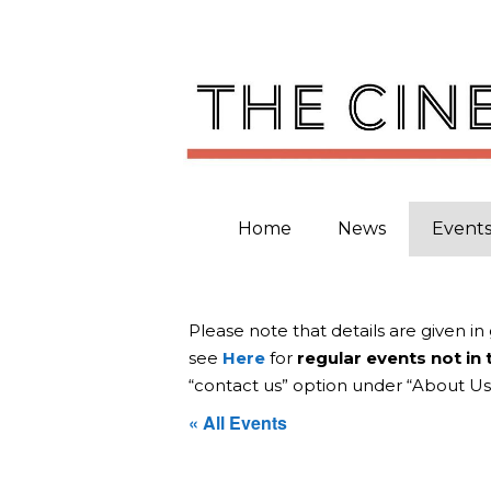
Skip
to
content
Home
News
Event
Please note that details are given in
see
Here
for
regular events not in
“contact us” option under “About Us
« All Events