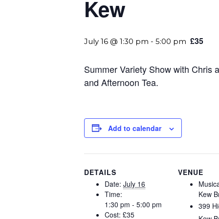
Kew
£35
July 16 @ 1:30 pm
-
5:00 pm
Summer Variety Show with Chris a
and Afternoon Tea.
Add to calendar
DETAILS
VENUE
Date:
July 16
Music
Time:
Kew B
1:30 pm - 5:00 pm
399 Hi
Cost:
£35
Kew B