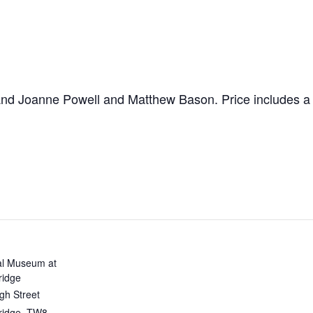
nd Joanne Powell and Matthew Bason. Price includes a
al Museum at
ridge
gh Street
ridge
,
TW8