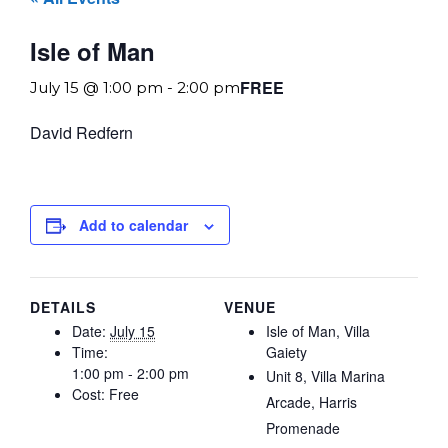
Isle of Man
FREE
July 15 @ 1:00 pm
-
2:00 pm
David Redfern
Add to calendar
DETAILS
VENUE
Date:
July 15
Isle of Man, Villa
Time:
Gaiety
1:00 pm - 2:00 pm
Unit 8, Villa Marina
Cost:
Free
Arcade, Harris
Promenade