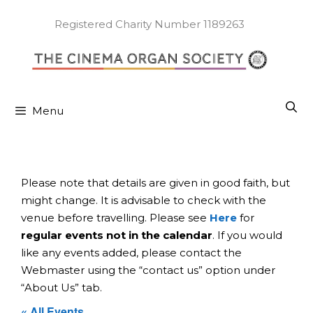
Skip
to
Registered Charity Number 1189263
content
Menu
Please note that details are given in good faith, but
might change. It is advisable to check with the
venue before travelling. Please see
Here
for
regular events not in the calendar
. If you would
like any events added, please contact the
Webmaster using the “contact us” option under
“About Us” tab.
« All Events