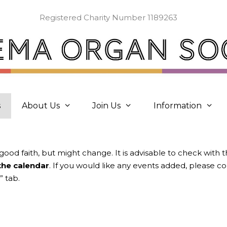
Registered Charity Number 1189263
s
About Us
Join Us
Information
 good faith, but might change. It is advisable to check with 
 the calendar
. If you would like any events added, please 
” tab.