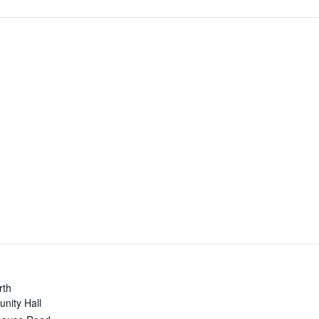
rth
nity Hall