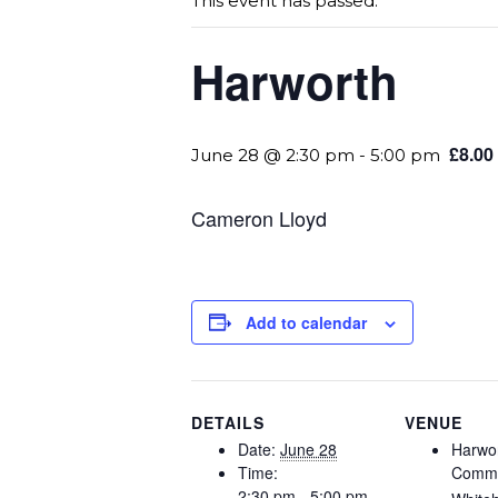
This event has passed.
Harworth
£8.00
June 28 @ 2:30 pm
-
5:00 pm
Cameron Lloyd
Add to calendar
DETAILS
VENUE
Date:
June 28
Harwo
Time:
Commu
2:30 pm - 5:00 pm