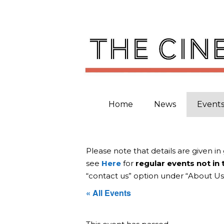
Skip
to
content
Home
News
Event
Please note that details are given in
see
Here
for
regular events not in
“contact us” option under “About Us
« All Events