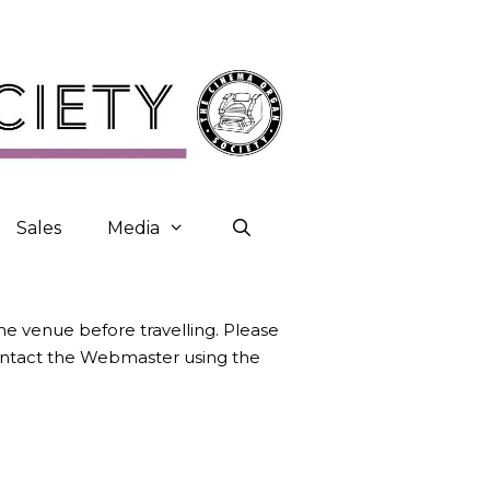
Sales
Media
the venue before travelling. Please
contact the Webmaster using the