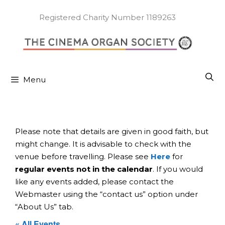
Skip
to
Registered Charity Number 1189263
content
Menu
Please note that details are given in good faith, but
might change. It is advisable to check with the
venue before travelling. Please see
Here
for
regular events not in the calendar
. If you would
like any events added, please contact the
Webmaster using the “contact us” option under
“About Us” tab.
« All Events