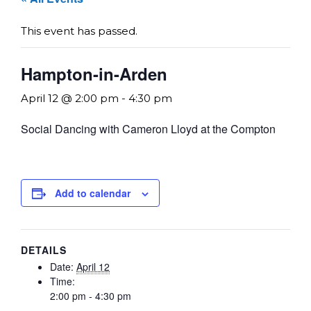
This event has passed.
Hampton-in-Arden
April 12 @ 2:00 pm
-
4:30 pm
Social Dancing with Cameron Lloyd at the Compton
Add to calendar
DETAILS
Date:
April 12
Time:
2:00 pm - 4:30 pm