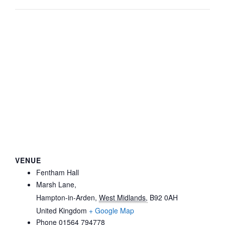
VENUE
Fentham Hall
Marsh Lane,
Hampton-in-Arden
,
West Midlands,
B92 0AH
United Kingdom
+ Google Map
Phone
01564 794778