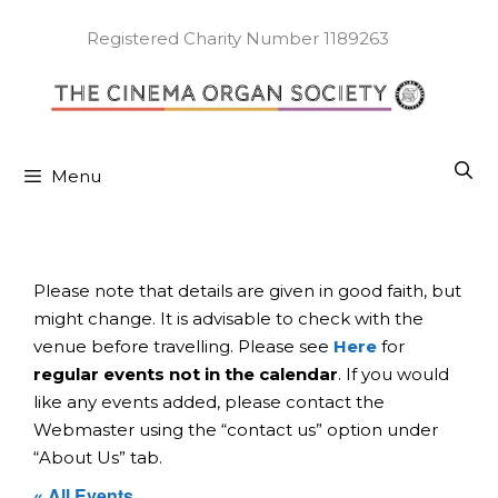
Skip
to
Registered Charity Number 1189263
content
Menu
Please note that details are given in good faith, but
might change. It is advisable to check with the
venue before travelling. Please see
Here
for
regular events not in the calendar
. If you would
like any events added, please contact the
Webmaster using the “contact us” option under
“About Us” tab.
« All Events