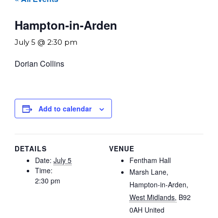
Hampton-in-Arden
July 5 @ 2:30 pm
Dorian Collins
Add to calendar
DETAILS
VENUE
Date:
July 5
Fentham Hall
Time:
Marsh Lane,
2:30 pm
Hampton-in-Arden
,
West Midlands,
B92
0AH
United